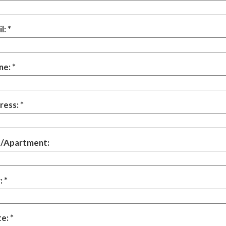
l:
ne:
ress:
t/Apartment:
:
te: