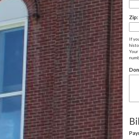
Zip:
If yo
histo
Your 
numb
Don
Bi
Pay