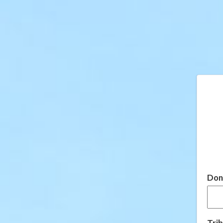
Don
Trib