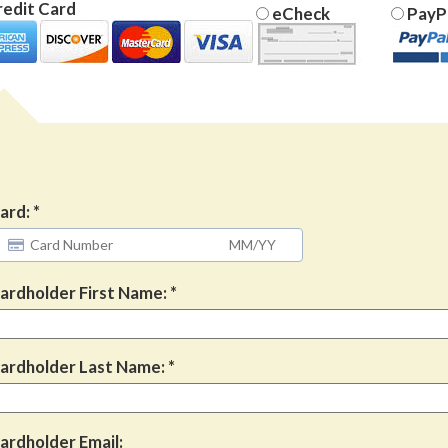
edit Card
eCheck
PayP
ard:
ardholder First Name:
ardholder Last Name:
ardholder Email: