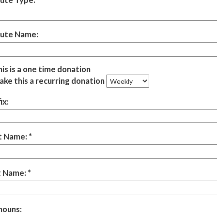
bute Name:
is is a one time donation
ke this a recurring donation
ix:
st Name:
t Name:
nouns: