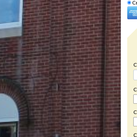
Cr
C
C
C
C