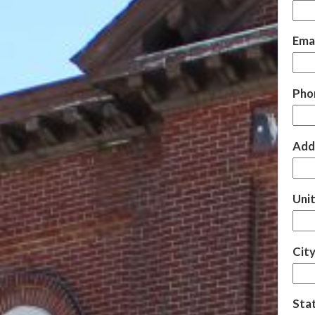
Emai
Pho
Add
Uni
City
Sta