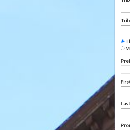
Tri
Th
Ma
Pref
Fir
Las
Pro