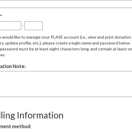
-
u would like to manage your PLASE account (i.e., view and print donation
ry, update profile, etc.), please create a login name and password below.
password must be at least eight characters long, and contain at least o
er.
ation Note:
lling Information
ment method: